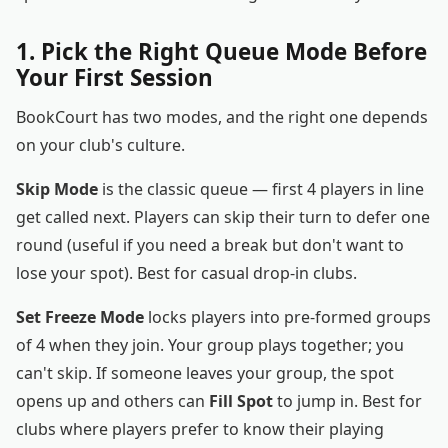
1. Pick the Right Queue Mode Before
Your First Session
BookCourt has two modes, and the right one depends
on your club's culture.
Skip Mode
is the classic queue — first 4 players in line
get called next. Players can skip their turn to defer one
round (useful if you need a break but don't want to
lose your spot). Best for casual drop-in clubs.
Set Freeze Mode
locks players into pre-formed groups
of 4 when they join. Your group plays together; you
can't skip. If someone leaves your group, the spot
opens up and others can
Fill Spot
to jump in. Best for
clubs where players prefer to know their playing