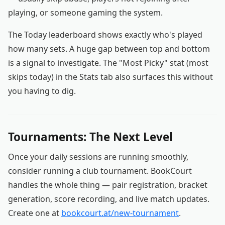
playing, or someone gaming the system.
The Today leaderboard shows exactly who's played
how many sets. A huge gap between top and bottom
is a signal to investigate. The "Most Picky" stat (most
skips today) in the Stats tab also surfaces this without
you having to dig.
Tournaments: The Next Level
Once your daily sessions are running smoothly,
consider running a club tournament. BookCourt
handles the whole thing — pair registration, bracket
generation, score recording, and live match updates.
Create one at
bookcourt.at/new-tournament
.