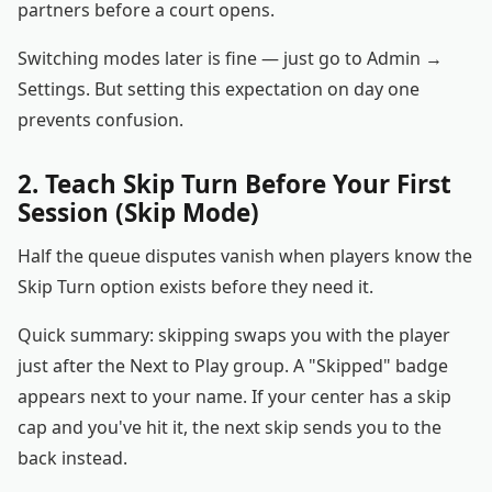
partners before a court opens.
Switching modes later is fine — just go to Admin →
Settings. But setting this expectation on day one
prevents confusion.
2. Teach Skip Turn Before Your First
Session (Skip Mode)
Half the queue disputes vanish when players know the
Skip Turn option exists before they need it.
Quick summary: skipping swaps you with the player
just after the Next to Play group. A "Skipped" badge
appears next to your name. If your center has a skip
cap and you've hit it, the next skip sends you to the
back instead.