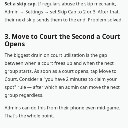
Set a skip cap.
If regulars abuse the skip mechanic,
Admin → Settings → set Skip Cap to 2 or 3. After that,
their next skip sends them to the end. Problem solved.
3. Move to Court the Second a Court
Opens
The biggest drain on court utilization is the gap
between when a court frees up and when the next
group starts. As soon as a court opens, tap Move to
Court. Consider a "you have 2 minutes to claim your
spot" rule — after which an admin can move the next
group regardless.
Admins can do this from their phone even mid-game.
That's the whole point.