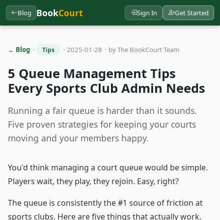
Book
Court
Blog
Sign In
Get Started
← Blog
·
· 2025-01-28 · by The BookCourt Team
Tips
5 Queue Management Tips
Every Sports Club Admin Needs
Running a fair queue is harder than it sounds.
Five proven strategies for keeping your courts
moving and your members happy.
You'd think managing a court queue would be simple.
Players wait, they play, they rejoin. Easy, right?
The queue is consistently the #1 source of friction at
sports clubs. Here are five things that actually work.