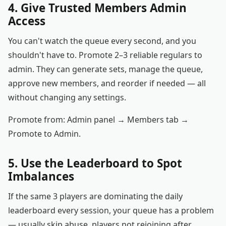
4. Give Trusted Members Admin
Access
You can't watch the queue every second, and you
shouldn't have to. Promote 2–3 reliable regulars to
admin. They can generate sets, manage the queue,
approve new members, and reorder if needed — all
without changing any settings.
Promote from: Admin panel → Members tab →
Promote to Admin.
5. Use the Leaderboard to Spot
Imbalances
If the same 3 players are dominating the daily
leaderboard every session, your queue has a problem
— usually skip abuse, players not rejoining after