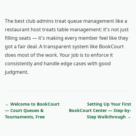
The best club admins treat queue management like a
restaurant host treats table management: it's not just
filling seats — it's making every member feel like they
got a fair deal. A transparent system like BookCourt
does most of the work. Your job is to enforce it
consistently and handle edge cases with good
judgment.
← Welcome to BookCourt
Setting Up Your First
— Court Queues &
BookCourt Center — Step-by-
Tournaments, Free
Step Walkthrough →