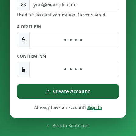
Used for account verification. Never shared.
4-DIGIT PIN
CONFIRM PIN
Create Account
Already have an account?
Sign In
Back to BookCourt