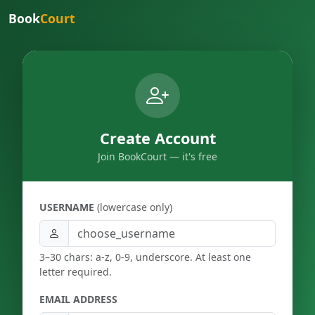
Book
Court
Create Account
Join BookCourt — it's free
USERNAME
(lowercase only)
3–30 chars: a-z, 0-9, underscore. At least one
letter required.
EMAIL ADDRESS