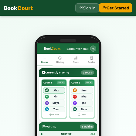
Book
Court
Sign In
Get Started
Book
Court
Badminton Hall
AK
Queue
History
Stats
Center
Currently Playing
2 courts
Court 1
Court 2
Set 8
Set 6
Alex
Sam
AK
SR
Kim
Riya
KL
RY
Maya
Joe
MJ
JP
Tom
Nina
TL
NB
12 min
7 min
Waitlist
6 waiting
NEXT UP
#1–4