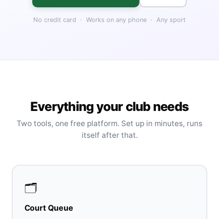
No credit card · Works on any phone · Any sport
Everything your club needs
Two tools, one free platform. Set up in minutes, runs
itself after that.
🗂️
Court Queue