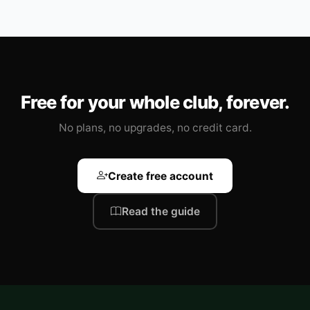
Free for your whole club, forever.
No plans, no upgrades, no credit card.
Create free account
Read the guide