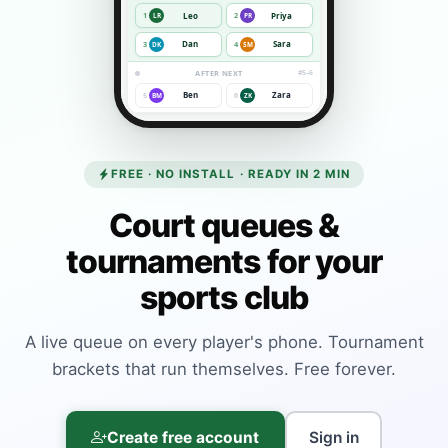
Leo
Priya
1
2
LR
PR
Dan
Sara
3
4
DK
SM
AFTER NEXT
#5–6
Ben
Zara
5
6
BM
ZK
FREE · NO INSTALL · READY IN 2 MIN
Court queues &
tournaments for your
sports club
A live queue on every player's phone. Tournament
brackets that run themselves. Free forever.
Create free account
Sign in