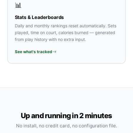
📊
Stats & Leaderboards
Daily and monthly rankings reset automatically. Sets
played, time on court, calories burned — generated
from play history with no extra input.
See what's tracked
Up and running in 2 minutes
No install, no credit card, no configuration file.