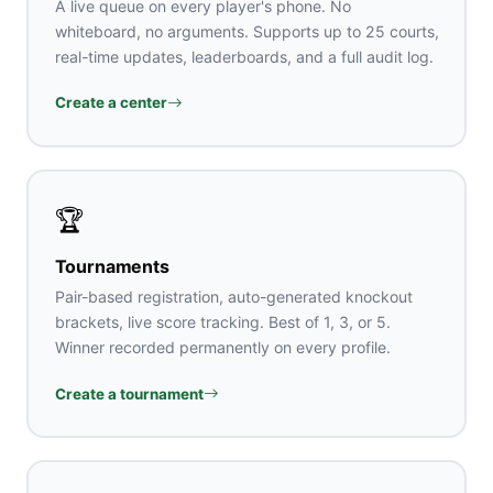
A live queue on every player's phone. No
whiteboard, no arguments. Supports up to 25 courts,
real-time updates, leaderboards, and a full audit log.
Create a center
🏆
Tournaments
Pair-based registration, auto-generated knockout
brackets, live score tracking. Best of 1, 3, or 5.
Winner recorded permanently on every profile.
Create a tournament