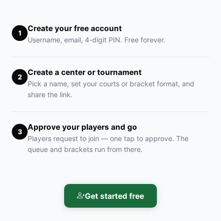
Create your free account
1
Username, email, 4-digit PIN. Free forever.
Create a center or tournament
2
Pick a name, set your courts or bracket format, and
share the link.
Approve your players and go
3
Players request to join — one tap to approve. The
queue and brackets run from there.
Get started free