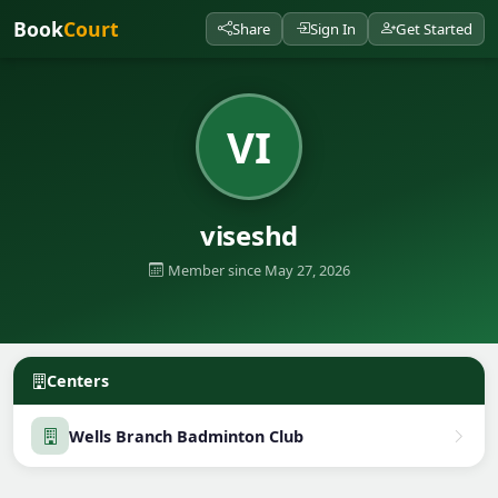
Book
Court
Share
Sign In
Get Started
VI
viseshd
Member since May 27, 2026
Centers
Wells Branch Badminton Club