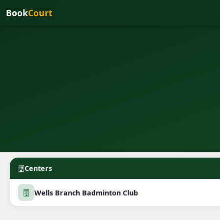
Book
Court
Centers
Wells Branch Badminton Club