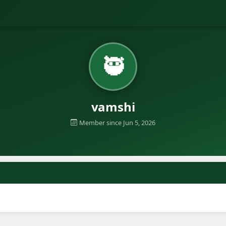
🥷
vamshi
Member since Jun 5, 2026