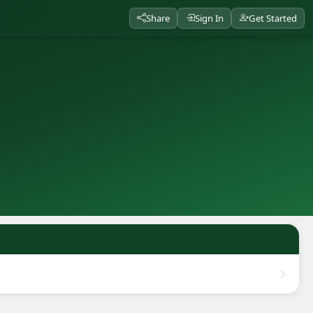
Share
Sign In
Get Started