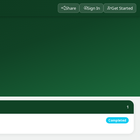
Share
Sign In
Get Started
1
Completed