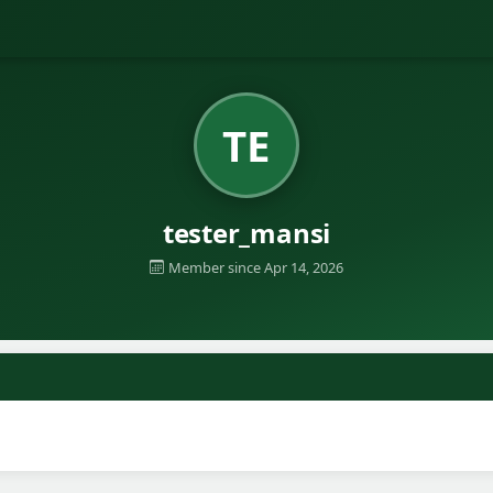
TE
tester_mansi
Member since Apr 14, 2026