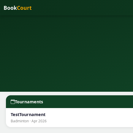
Book
Court
Tournaments
TestTournament
Badminton · Apr 2026