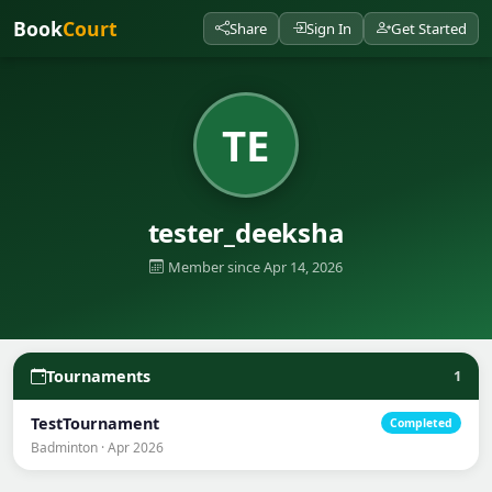
Book
Court
Share
Sign In
Get Started
TE
tester_deeksha
Member since Apr 14, 2026
Tournaments
1
TestTournament
Completed
Badminton · Apr 2026