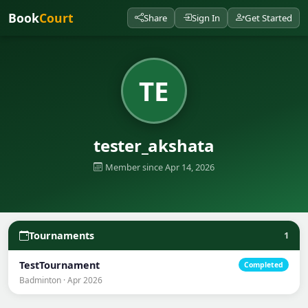
Book
Court
Share
Sign In
Get Started
TE
tester_akshata
Member since Apr 14, 2026
Tournaments
1
TestTournament
Completed
Badminton · Apr 2026