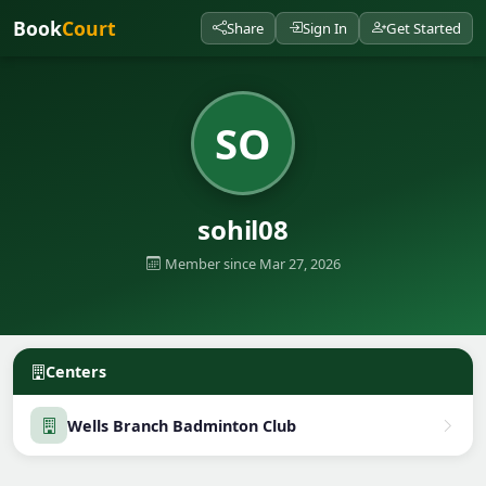
Book
Court
Share
Sign In
Get Started
SO
sohil08
Member since Mar 27, 2026
Centers
Wells Branch Badminton Club