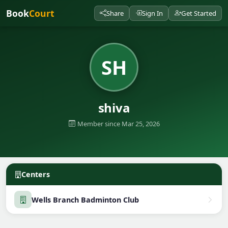
Book
Court
Share
Sign In
Get Started
SH
shiva
Member since Mar 25, 2026
Centers
Wells Branch Badminton Club