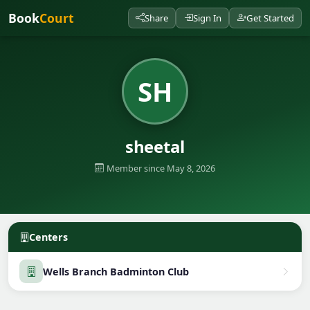
Book
Court
Share
Sign In
Get Started
SH
sheetal
Member since May 8, 2026
Centers
Wells Branch Badminton Club