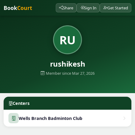
Book
Court
Share
Sign In
Get Started
RU
rushikesh
Member since Mar 27, 2026
Centers
Wells Branch Badminton Club