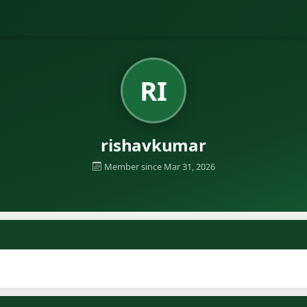
RI
rishavkumar
Member since Mar 31, 2026