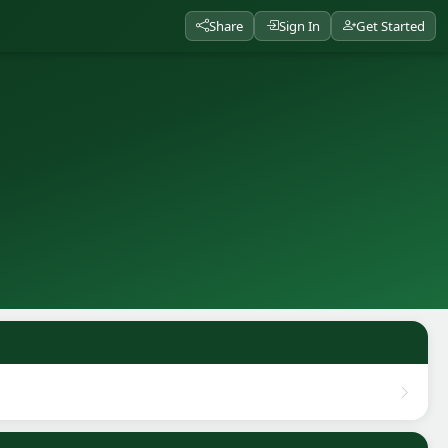
Share
Sign In
Get Started