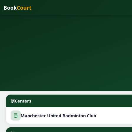
Book
Court
Centers
Manchester United Badminton Club