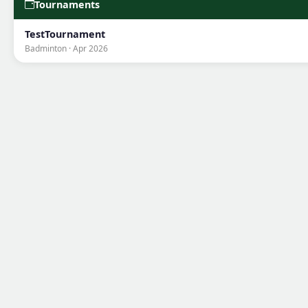
Tournaments
TestTournament
Badminton · Apr 2026