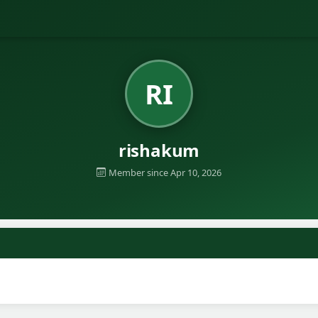
RI
rishakum
Member since Apr 10, 2026