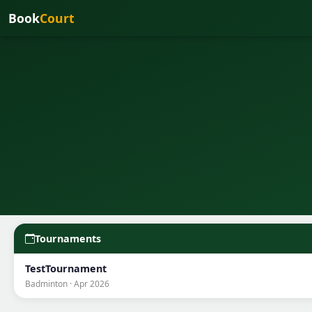
Book
Court
Tournaments
TestTournament
Badminton · Apr 2026