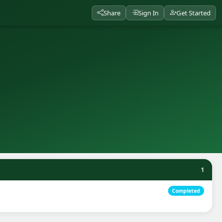
Share
Sign In
Get Started
1
Completed