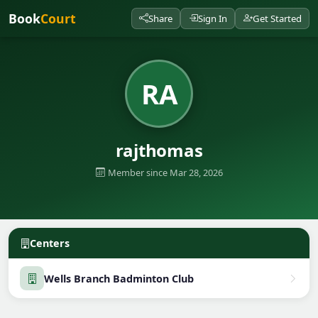
Book
Court
Share
Sign In
Get Started
RA
rajthomas
Member since Mar 28, 2026
Centers
Wells Branch Badminton Club