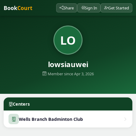
Book
Court
Share
Sign In
Get Started
LO
lowsiauwei
Member since Apr 3, 2026
Centers
Wells Branch Badminton Club