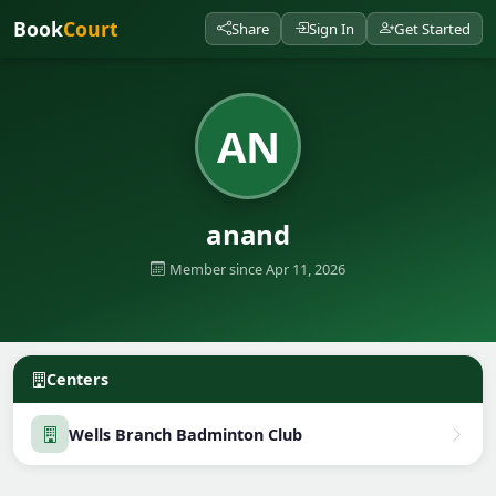
Book
Court
Share
Sign In
Get Started
AN
anand
Member since Apr 11, 2026
Centers
Wells Branch Badminton Club