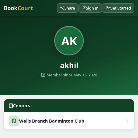
Book
Court
Share
Sign In
Get Started
AK
akhil
Member since May 15, 2026
Centers
Wells Branch Badminton Club