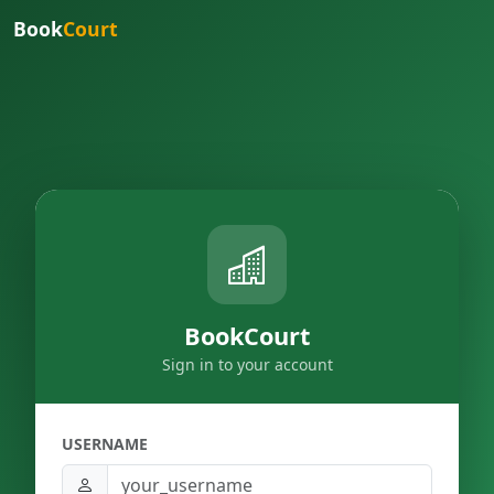
Book
Court
BookCourt
Sign in to your account
USERNAME