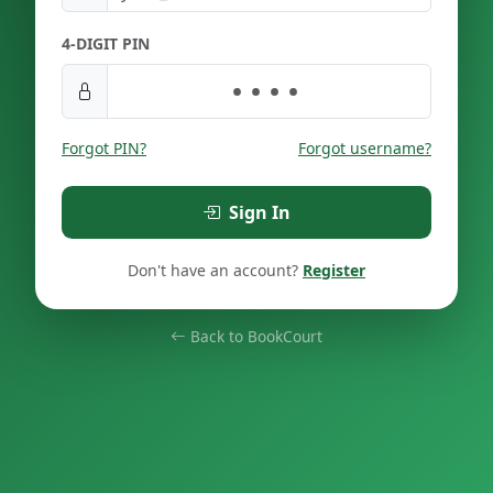
4-DIGIT PIN
Forgot PIN?
Forgot username?
Sign In
Don't have an account?
Register
Back to BookCourt